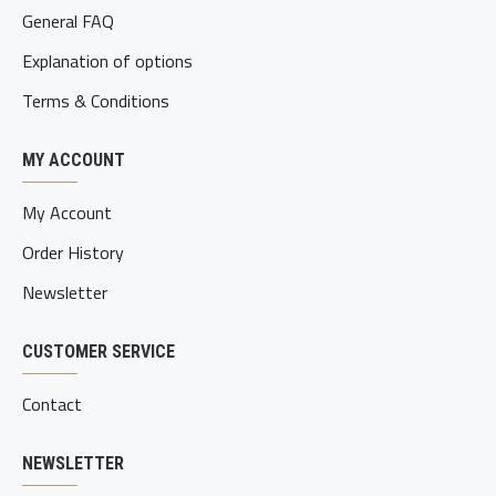
General FAQ
Explanation of options
Terms & Conditions
MY ACCOUNT
My Account
Order History
Newsletter
CUSTOMER SERVICE
Contact
NEWSLETTER