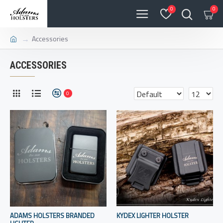
0
0
Accessories
ACCESSORIES
0
ADAMS HOLSTERS BRANDED
KYDEX LIGHTER HOLSTER