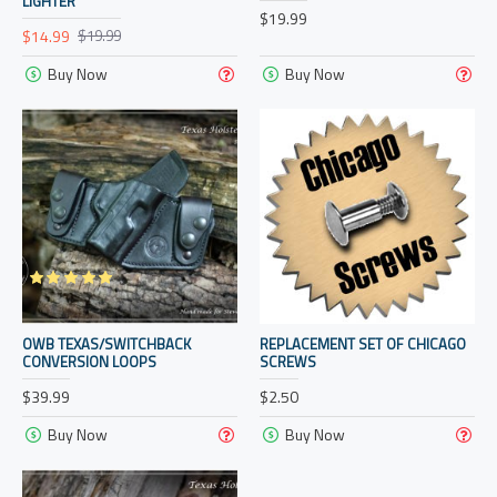
LIGHTER
$19.99
$14.99
$19.99
Buy Now
Buy Now
OWB TEXAS/SWITCHBACK
REPLACEMENT SET OF CHICAGO
CONVERSION LOOPS
SCREWS
$39.99
$2.50
Buy Now
Buy Now