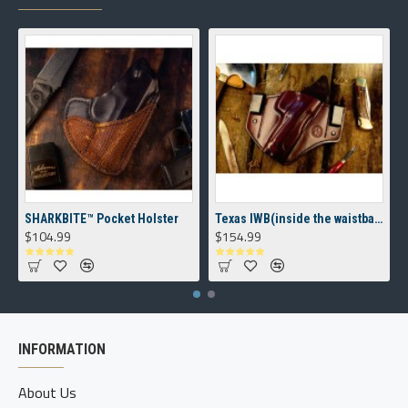
SHARKBITE™ Pocket Holster
Texas IWB(inside the waistband) Holster
$104.99
$154.99
INFORMATION
About Us