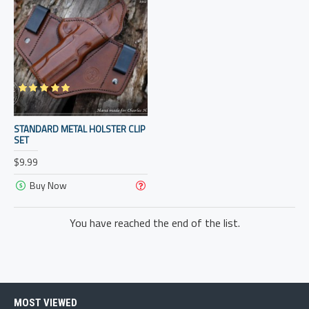
STANDARD METAL HOLSTER CLIP
SET
$9.99
Buy Now
You have reached the end of the list.
MOST VIEWED