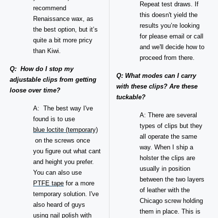
Repeat test draws. If
recommend
this doesn't yield the
Renaissance wax, as
results you’re looking
the best option, but it’s
for please email or call
quite a bit more pricy
and we'll decide how to
than Kiwi.
proceed from there.
Q: How do I stop my
Q: What modes can I carry
adjustable clips from getting
with these clips? Are these
loose over time?
tuckable?
A: The best way I've
A: There are several
found is to use
types of clips but they
blue loctite (temporary)
all operate the same
on the screws once
way. When I ship a
you figure out what cant
holster the clips are
and height you prefer.
usually in position
You can also use
between the two layers
PTFE tape
for a more
of leather with the
temporary solution. I've
Chicago screw holding
also heard of guys
them in place. This is
using nail polish with