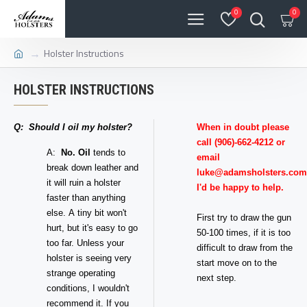
0
0
Holster Instructions
HOLSTER INSTRUCTIONS
Q: Should I oil my holster?
When in doubt please
call (906)-662-4212 or
A:
No.
Oil
tends to
email
break down leather and
luke@adamsholsters.com
it will ruin a holster
I'd be happy to help.
faster than anything
else. A tiny bit won't
First try to draw the gun
hurt, but it's easy to go
50-100 times, if it is too
too far. Unless your
difficult to draw from the
holster is seeing very
start move on to the
strange operating
next step.
conditions, I wouldn't
recommend it. If you