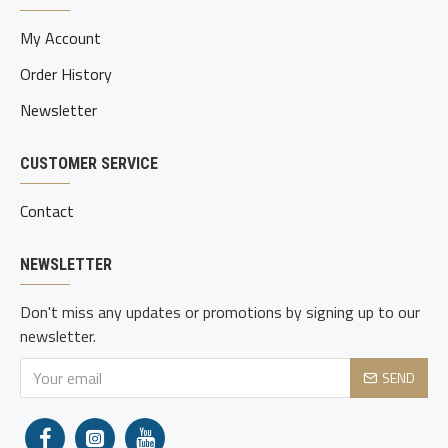
My Account
Order History
Newsletter
CUSTOMER SERVICE
Contact
NEWSLETTER
Don't miss any updates or promotions by signing up to our
newsletter.
SEND