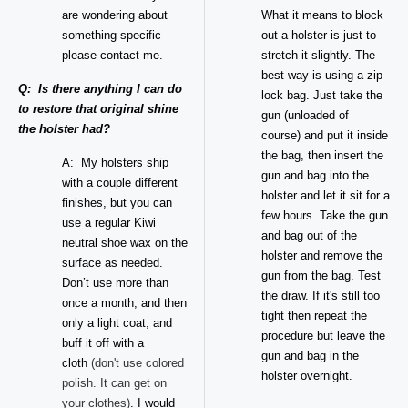
are wondering about
What it means to block
something specific
out a holster is just to
please contact me.
stretch it slightly. The
best way is using a zip
Q: Is there anything I can do
lock bag. Just take the
to restore that original shine
gun (unloaded of
the holster had?
course) and put it inside
the bag, then insert the
A: My holsters ship
gun and bag into the
with a couple different
holster and let it sit for a
finishes, but you can
few hours. Take the gun
use a regular Kiwi
and bag out of the
neutral shoe wax on the
holster and remove the
surface as needed.
gun from the bag. Test
Don’t use more than
the draw. If it's still too
once a month, and then
tight then repeat the
only a light coat, and
procedure but leave the
buff it off with a
gun and bag in the
cloth
(don't use colored
holster overnight.
polish. It can get on
your clothes)
. I would