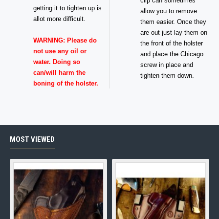
clip can sometimes
getting it to tighten up is
allow you to remove
allot more difficult.
them easier. Once they
are out just lay them on
WARNING: Please do
the front of the holster
not use any oil or
and place the Chicago
water. Doing so
screw in place and
can/will harm the
tighten them down.
boning of the holster.
MOST VIEWED