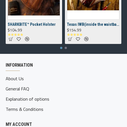
SHARKBITE™ Pocket Holster
Texas IWB(inside the waistband) Holster
$104.99
$154.99
INFORMATION
About Us
General FAQ
Explanation of options
Terms & Conditions
MY ACCOUNT