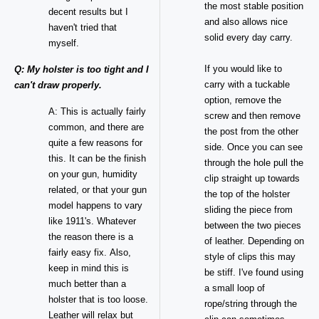
the most stable position
decent results but I
and also allows nice
haven't tried that
solid every day carry.
myself.
If you would like to
Q: My holster is too tight and I
carry with a tuckable
can't draw properly.
option, remove the
A: This is actually fairly
screw and then remove
common, and there are
the post from the other
quite a few reasons for
side. Once you can see
this. It can be the finish
through the hole pull the
on your gun, humidity
clip straight up towards
related, or that your gun
the top of the holster
model happens to vary
sliding the piece from
like 1911's. Whatever
between the two pieces
the reason there is a
of leather. Depending on
fairly easy fix. Also,
style of clips this may
keep in mind this is
be stiff. I've found using
much better than a
a small loop of
holster that is too loose.
rope/string through the
Leather will relax but