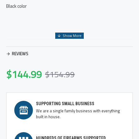
Black color
REVIEWS
$144.99
$154.99
SUPPORTING SMALL BUSINESS
We are a single family business with everything
built in house.
HUNDREDS OF FIREARMS SUPPORTED