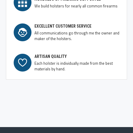
We build holsters for nearly all common firearms
EXCELLENT CUSTOMER SERVICE
All communications go through me the owner and
maker of the holsters.
ARTISAN QUALITY
Each holster is individually made from the best
materials by hand.