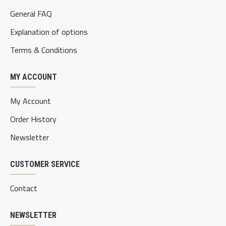
General FAQ
Explanation of options
Terms & Conditions
MY ACCOUNT
My Account
Order History
Newsletter
CUSTOMER SERVICE
Contact
NEWSLETTER