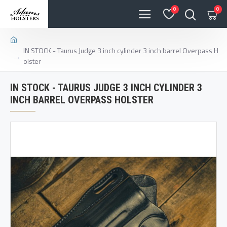
0
0
IN STOCK - Taurus Judge 3 inch cylinder 3 inch barrel Overpass H
olster
IN STOCK - TAURUS JUDGE 3 INCH CYLINDER 3
INCH BARREL OVERPASS HOLSTER