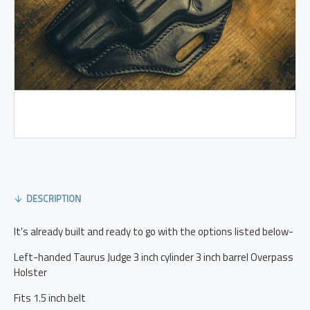
DESCRIPTION
It's already built and ready to go with the options listed below-
Left-handed Taurus Judge 3 inch cylinder 3 inch barrel Overpass
Holster
Fits 1.5 inch belt