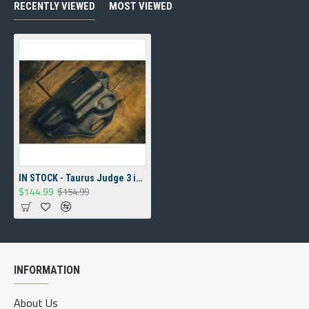
RECENTLY VIEWED
MOST VIEWED
IN STOCK - Taurus Judge 3 inch cylinder 3 inch barrel Overpass Holster
$144.99
$154.99
INFORMATION
About Us