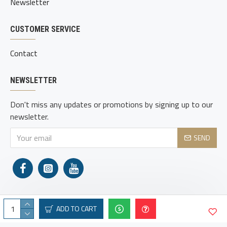
Newsletter
CUSTOMER SERVICE
Contact
NEWSLETTER
Don't miss any updates or promotions by signing up to our
newsletter.
SEND
ADD TO CART
Copyright © 2021, Adams Holsters, All Rights Reserved