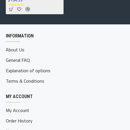
INFORMATION
About Us
General FAQ
Explanation of options
Terms & Conditions
MY ACCOUNT
My Account
Order History