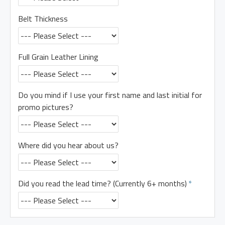
Belt Thickness
Full Grain Leather Lining
Do you mind if I use your first name and last initial for
promo pictures?
Where did you hear about us?
Did you read the lead time? (Currently 6+ months)