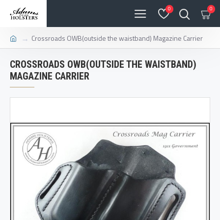
0
0
Crossroads OWB(outside the waistband) Magazine Carrier
CROSSROADS OWB(OUTSIDE THE WAISTBAND)
MAGAZINE CARRIER