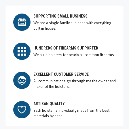
SUPPORTING SMALL BUSINESS
We are a single family business with everything
built in house.
HUNDREDS OF FIREARMS SUPPORTED
We build holsters for nearly all common firearms
EXCELLENT CUSTOMER SERVICE
All communications go through me the owner and
maker of the holsters.
ARTISAN QUALITY
Each holster is individually made from the best
materials by hand.