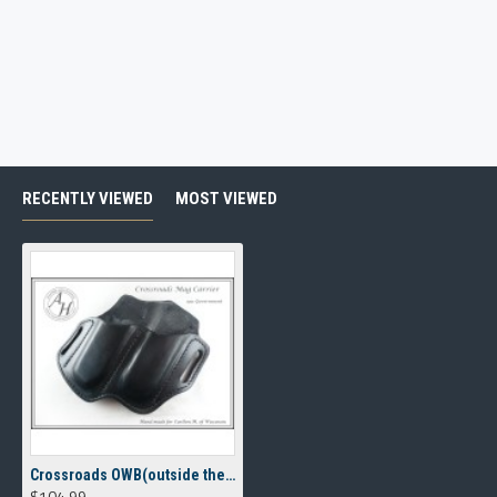
RECENTLY VIEWED
MOST VIEWED
Crossroads OWB(outside the waistband) Magazine Carrier
$104.99