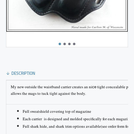
DESCRIPTION
My new outside the waistband carrier creates an ni
tight concealable plat
ce
allows the mags to tuck tight against the body.
Full sweatshield covering top of magazine
Each carrier is designed and molded specifically for each magazine
Full shark hide, and shark trim options available(see order form for pr