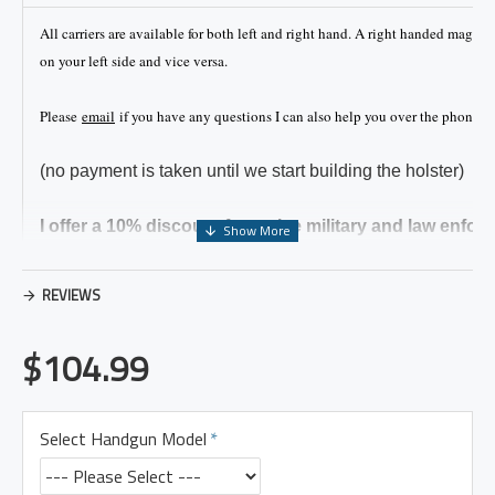
All carriers are available for both left and right hand. A right handed magaz
on your left side and vice versa.
Please
email
if you have any questions I can also help you over the phone if 
(no payment is taken until we start building the holster)
I offer a 10% discount for active military and law enfor
Please make sure to mention it when ordering.
REVIEWS
Carry Position
$104.99
The analogy of a clock is generally used to describe the
location of carrying a holster or gun. The 12 o clock locat
Select Handgun Model
your belt buckle and 6 o clock would be the center of yo