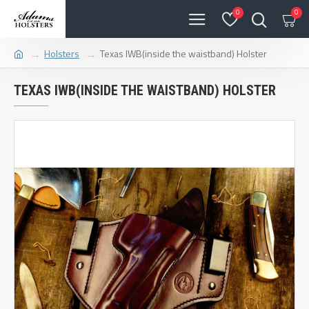
0
0
Holsters
Texas IWB(inside the waistband) Holster
TEXAS IWB(INSIDE THE WAISTBAND) HOLSTER