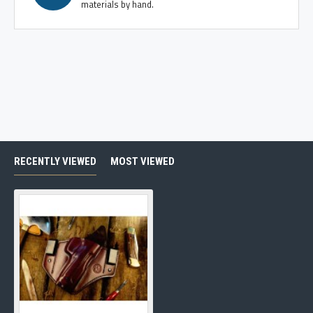
materials by hand.
RECENTLY VIEWED
MOST VIEWED