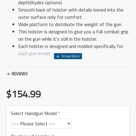
depth(Kydex options)
Smooth back of holster with details boned into the
outer surface only for comfort
Wide platform to distribute the weight of the gun
This holster is designed to give you a full combat grip
on the gun while it's still in the holster.
Each holster is designed and molded specifically for
each gun model.
REVIEWS
All holsters are available for both left and right hand.
$154.99
Please email if you have any questions I can also help you over
the phone if you prefer. 906-662-4212
Select Handgun Model
I offer a 10% discount for active military and law enforcement
officers. Please make sure to mention it when ordering.