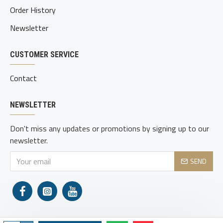
Order History
Newsletter
CUSTOMER SERVICE
Contact
NEWSLETTER
Don't miss any updates or promotions by signing up to our
newsletter.
SEND