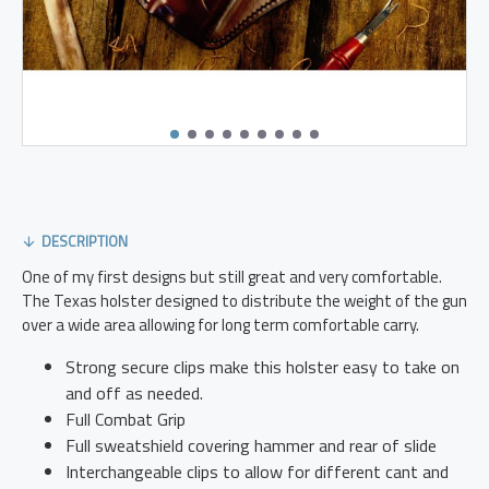
DESCRIPTION
One of my first designs but still great and very comfortable.
The Texas holster designed to distribute the weight of the gun
over a wide area allowing for long term comfortable carry.
Strong secure clips make this holster easy to take on
and off as needed.
Full Combat Grip
Full sweatshield covering hammer and rear of slide
Interchangeable clips to allow for different cant and