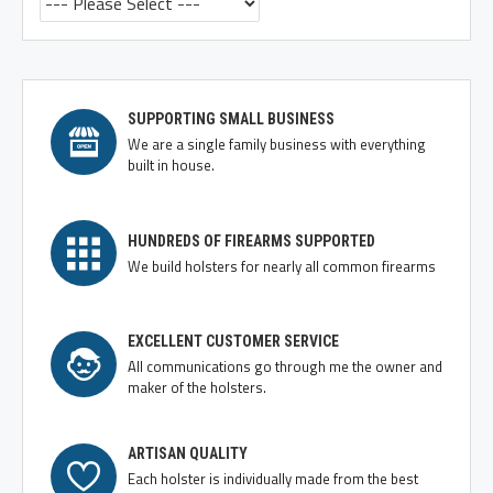
SUPPORTING SMALL BUSINESS
We are a single family business with everything
built in house.
HUNDREDS OF FIREARMS SUPPORTED
We build holsters for nearly all common firearms
EXCELLENT CUSTOMER SERVICE
All communications go through me the owner and
maker of the holsters.
ARTISAN QUALITY
Each holster is individually made from the best