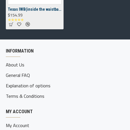
Texas IWB(inside the waistband) Holster
$154.99
INFORMATION
About Us
General FAQ
Explanation of options
Terms & Conditions
MY ACCOUNT
My Account