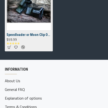
Speedloader or Moon Clip OWB(outside the waistband) Carrier
$59.99
INFORMATION
About Us
General FAQ
Explanation of options
Terms & Conditions