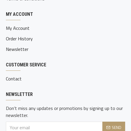
MY ACCOUNT
My Account
Order History
Newsletter
CUSTOMER SERVICE
Contact
NEWSLETTER
Don't miss any updates or promotions by signing up to our
newsletter.
SEND