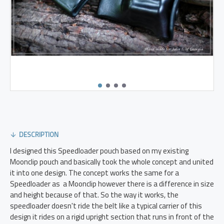
DESCRIPTION
I designed this Speedloader pouch based on my existing
Moonclip pouch and basically took the whole concept and united
it into one design. The concept works the same for a
Speedloader as a Moonclip however there is a difference in size
and height because of that. So the way it works, the
speedloader doesn't ride the belt like a typical carrier of this
design it rides on a rigid upright section that runs in front of the