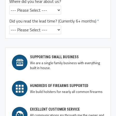
Where did you hear about us?
Did you read the lead time? (Currently 6+ months)
SUPPORTING SMALL BUSINESS
We are a single family business with everything
built in house.
HUNDREDS OF FIREARMS SUPPORTED
We build holsters for nearly all common firearms
EXCELLENT CUSTOMER SERVICE
All communications go through me the owner and