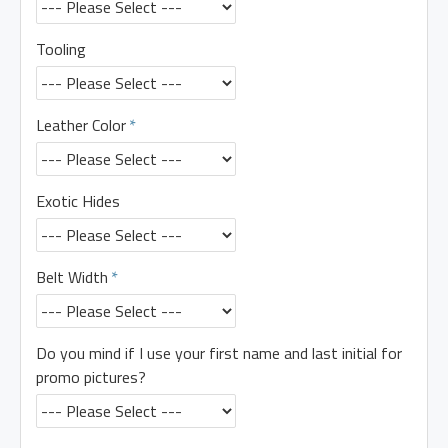
Tooling
Leather Color
Exotic Hides
Belt Width
Do you mind if I use your first name and last initial for
promo pictures?