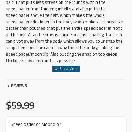
belt. That puts less stress on the rounds within the
speedloader from thicker gunbelts and also puts the
speedloader above the belt. Which makes the whole
speedloader ride closer to the body which makes it conceal far
better than pouches that put the entire speedloader in front
of the belt. Also the draw is unique because that rigid section
can pivot away from the body, which allows you to unsnap the
snap then open the carrier away from the body grabbing the
speedloader/moon clip. Also putting the snap on top keeps
thickness down as much as possible.
Everything was designed to be as thin and concealable as
possible. Speedloaders and Moonclips aren't easy to carry, but
REVIEWS
this solves allot of the issues and makes it far easier to
conceal.
$59.99
Speedloader or Moonclip