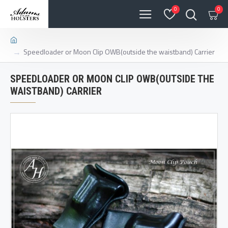
0
0
Speedloader or Moon Clip OWB(outside the waistband) Carrier
SPEEDLOADER OR MOON CLIP OWB(OUTSIDE THE
WAISTBAND) CARRIER