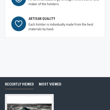
maker of the holsters.
ARTISAN QUALITY
Each holster is individually made from the best
materials by hand.
RECENTLY VIEWED
MOST VIEWED