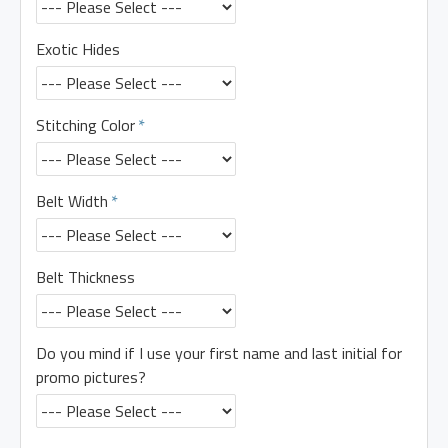
Exotic Hides
Stitching Color
Belt Width
Belt Thickness
Do you mind if I use your first name and last initial for
promo pictures?