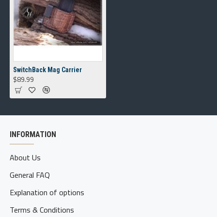
SwitchBack Mag Carrier
$89.99
INFORMATION
About Us
General FAQ
Explanation of options
Terms & Conditions