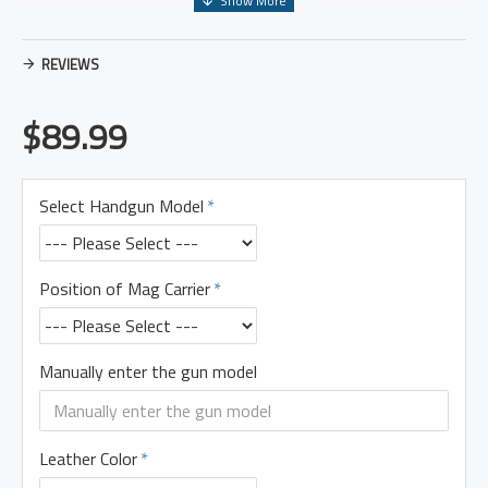
REVIEWS
$89.99
Select Handgun Model
Position of Mag Carrier
Manually enter the gun model
Leather Color