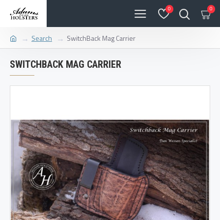
0
0
Search
SwitchBack Mag Carrier
SWITCHBACK MAG CARRIER