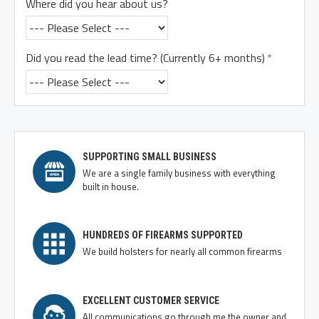
Where did you hear about us?
Did you read the lead time? (Currently 6+ months)
SUPPORTING SMALL BUSINESS
We are a single family business with everything
built in house.
HUNDREDS OF FIREARMS SUPPORTED
We build holsters for nearly all common firearms
EXCELLENT CUSTOMER SERVICE
All communications go through me the owner and