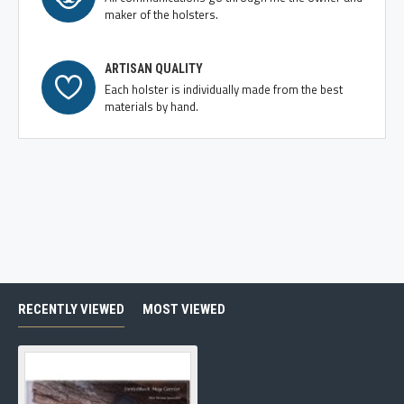
maker of the holsters.
ARTISAN QUALITY
Each holster is individually made from the best
materials by hand.
RECENTLY VIEWED
MOST VIEWED