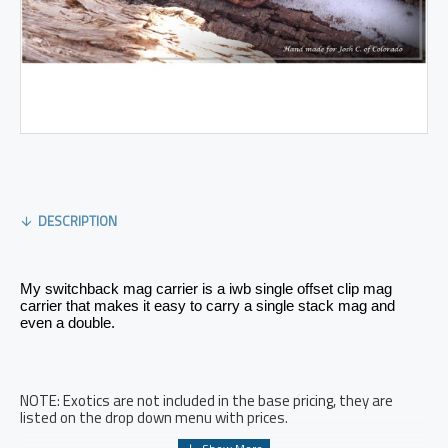
DESCRIPTION
My switchback mag carrier is a iwb single offset clip mag 
carrier that makes it easy to carry a single stack mag and 
even a double. 
NOTE: Exotics are not included in the base pricing, they are
listed on the drop down menu with prices.