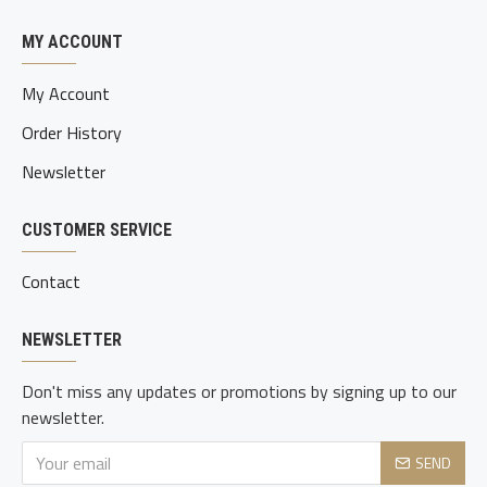
MY ACCOUNT
My Account
Order History
Newsletter
CUSTOMER SERVICE
Contact
NEWSLETTER
Don't miss any updates or promotions by signing up to our
newsletter.
SEND