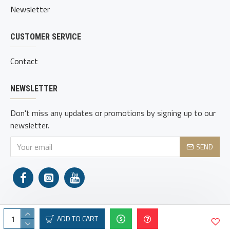
Newsletter
CUSTOMER SERVICE
Contact
NEWSLETTER
Don't miss any updates or promotions by signing up to our
newsletter.
SEND
ADD TO CART
Copyright © 2021, Adams Holsters, All Rights Reserved