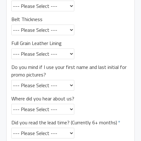
Belt Thickness
Full Grain Leather Lining
Do you mind if I use your first name and last initial for
promo pictures?
Where did you hear about us?
Did you read the lead time? (Currently 6+ months)