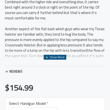
Combined with the higher ride and everything else, it carries
best right around 3 o'clock or right on the point of the hip. Of
course you can carry it further behind but that's where it's
most comfortable for me.
Another aspect of the flat back which guys who wear my Texas
holster are familiar with, they tend to hug the body. The
pressure is more evenly applied to the hip compared to say my
Crossroads Holster. But in applying less pressure it also tends
to be more of a lump on the hip with less transition(the flow of
the waist line). So it doesn't conceal quite as well but it's quite
comfortable, and the higher ride makes it conceal slightly
better in that sense.
REVIEWS
It is a higher riding platform, which means you don't need as
long of a shirt to conceal, but it also means it puts the weight
$154.99
of the gun higher on the belt. So a good solid gunbelt is very
important for this holster, more so than my Crossroads. That
said a good gunbelt is crucial in my opinion for the comfort of
Select Handgun Model
most holsters so it's something to keep in mind. But any high
ride holster will put more weight higher and put more abuse on