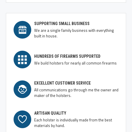
SUPPORTING SMALL BUSINESS
We are a single family business with everything
built in house.
HUNDREDS OF FIREARMS SUPPORTED
We build holsters for nearly all common firearms
EXCELLENT CUSTOMER SERVICE
All communications go through me the owner and
maker of the holsters.
ARTISAN QUALITY
Each holster is individually made from the best
materials by hand.