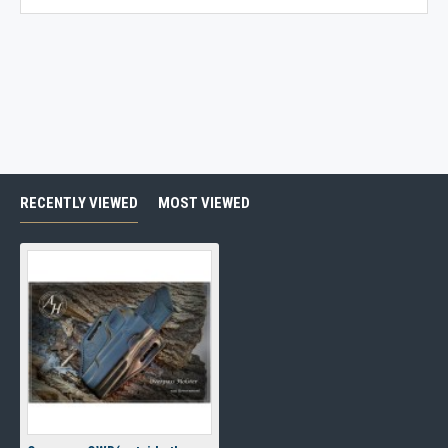
RECENTLY VIEWED
MOST VIEWED