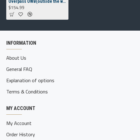
Overpass OWB(outside the waistband) Holster
$154.99
INFORMATION
About Us
General FAQ
Explanation of options
Terms & Conditions
MY ACCOUNT
My Account
Order History