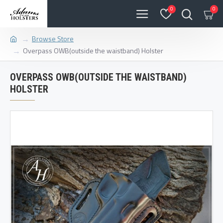
0
0
Browse Store
Overpass OWB(outside the waistband) Holster
OVERPASS OWB(OUTSIDE THE WAISTBAND)
HOLSTER