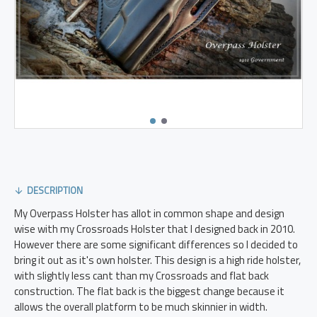
DESCRIPTION
My Overpass Holster has allot in common shape and design
wise with my Crossroads Holster that I designed back in 2010.
However there are some significant differences so I decided to
bring it out as it's own holster. This design is a high ride holster,
with slightly less cant than my Crossroads and flat back
construction. The flat back is the biggest change because it
allows the overall platform to be much skinnier in width.