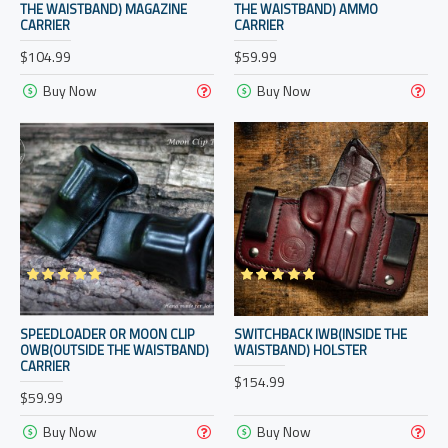
THE WAISTBAND) MAGAZINE
THE WAISTBAND) AMMO
CARRIER
CARRIER
$104.99
$59.99
Buy Now
Buy Now
SPEEDLOADER OR MOON CLIP
SWITCHBACK IWB(INSIDE THE
OWB(OUTSIDE THE WAISTBAND)
WAISTBAND) HOLSTER
CARRIER
$154.99
$59.99
Buy Now
Buy Now