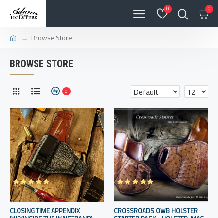
0
0
Browse Store
BROWSE STORE
0
CLOSING TIME APPENDIX
CROSSROADS OWB HOLSTER