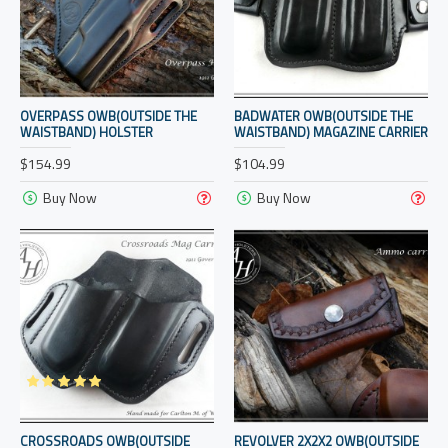
OVERPASS OWB(OUTSIDE THE
BADWATER OWB(OUTSIDE THE
WAISTBAND) HOLSTER
WAISTBAND) MAGAZINE CARRIER
$154.99
$104.99
Buy Now
Buy Now
CROSSROADS OWB(OUTSIDE
REVOLVER 2X2X2 OWB(OUTSIDE