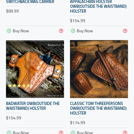
SWITCHBACK MAG CARRIER
APPALACHIAN HOLSTER
OWB(OUTSIDE THE WAISTBAND)
$89.99
HOLSTER
$154.99
Buy Now
Buy Now
BADWATER OWB(OUTSIDE THE
CLASSIC TOM THREEPERSONS
WAISTBAND) HOLSTER
OWB(OUTSIDE THE WAISTBAND)
HOLSTER
$154.99
$174.99
Buy Now
Buy Now