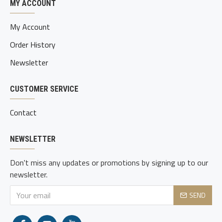
MY ACCOUNT
My Account
Order History
Newsletter
CUSTOMER SERVICE
Contact
NEWSLETTER
Don't miss any updates or promotions by signing up to our
newsletter.
SEND