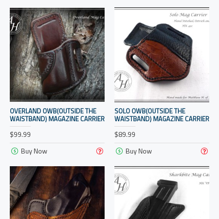
OVERLAND OWB(OUTSIDE THE
SOLO OWB(OUTSIDE THE
WAISTBAND) MAGAZINE CARRIER
WAISTBAND) MAGAZINE CARRIER
$99.99
$89.99
Buy Now
Buy Now