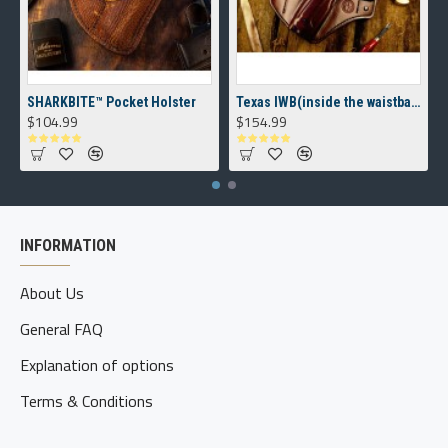
SHARKBITE™ Pocket Holster
Texas IWB(inside the waistband) Holster
$104.99
$154.99
INFORMATION
About Us
General FAQ
Explanation of options
Terms & Conditions