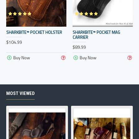
SHARKBITE™ POCKET HOLSTER
SHARKBITE™ POCKET MAG
CARRIER
$104.99
$89.99
Buy Now
Buy Now
MOST VIEWED