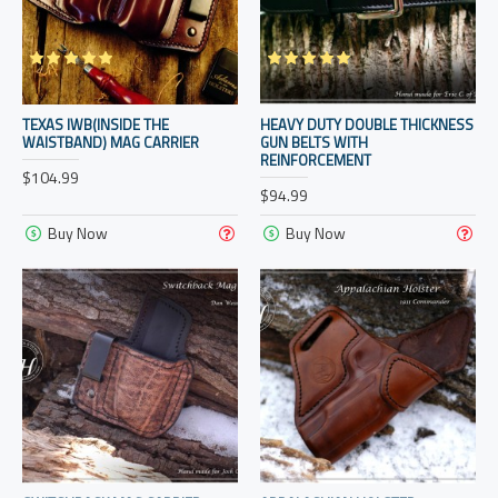
TEXAS IWB(INSIDE THE
HEAVY DUTY DOUBLE THICKNESS
WAISTBAND) MAG CARRIER
GUN BELTS WITH
REINFORCEMENT
$104.99
$94.99
Buy Now
Buy Now