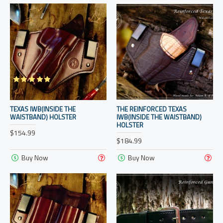
TEXAS IWB(INSIDE THE
THE REINFORCED TEXAS
WAISTBAND) HOLSTER
IWB(INSIDE THE WAISTBAND)
HOLSTER
$154.99
$184.99
Buy Now
Buy Now