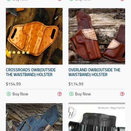
CROSSROADS OWB(OUTSIDE
OVERLAND OWB(OUTSIDE THE
THE WAISTBAND) HOLSTER
WAISTBAND) HOLSTER
$154.99
$174.99
Buy Now
Buy Now