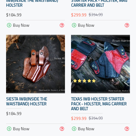
IWB(INSIDE THE WAISTBAND)
STARTER PACK - HOLSTER, MAG
HOLSTER
CARRIER AND BELT
$184.99
$299.99
$354.99
Buy Now
Buy Now
SIESTA IWB(INSIDE THE
TEXAS IWB HOLSTER STARTER
WAISTBAND) HOLSTER
PACK - HOLSTER, MAG CARRIER
AND BELT
$184.99
$299.99
$354.99
Buy Now
Buy Now